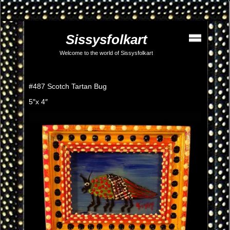
Sissysfolkart
Welcome to the world of Sissysfolkart
#487 Scotch Tartan Bug
5″x 4″