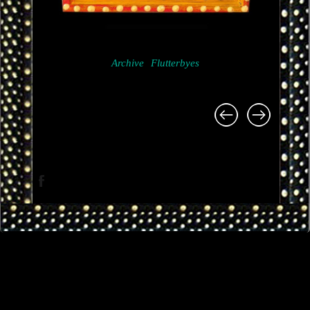
Archive
Flutterbyes
Project
navigation
Facebook