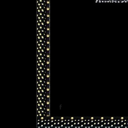
Facebook