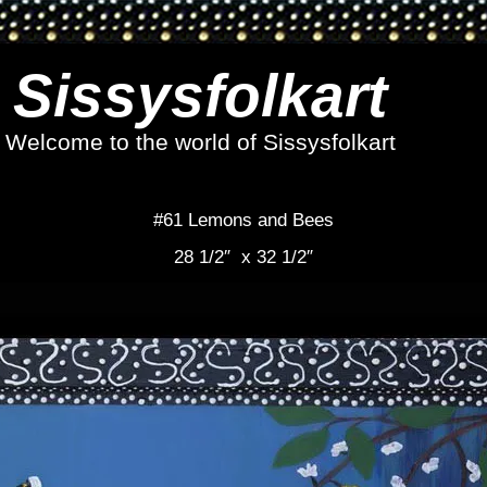
Sissysfolkart
Welcome to the world of Sissysfolkart
#61 Lemons and Bees
28 1/2″ x 32 1/2″