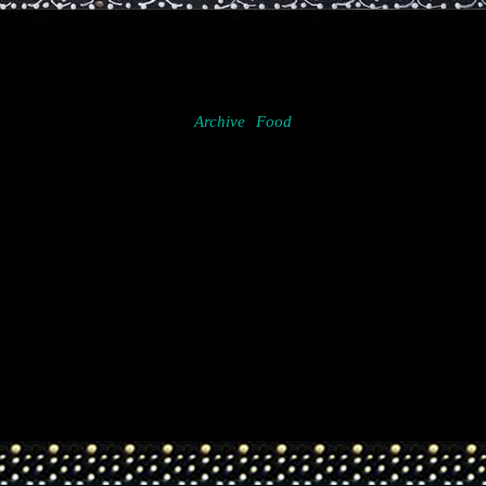
Archive
Food
Project
navigation