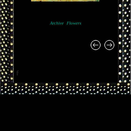
Archive
Flowers
Project
navigation
Facebook