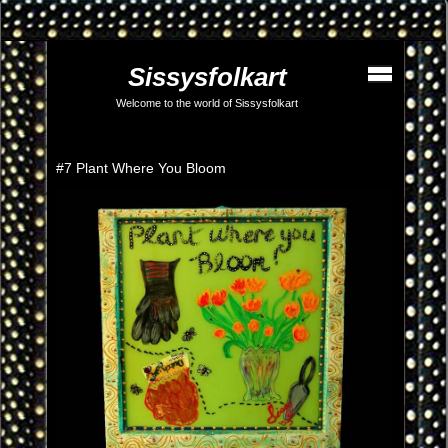
Sissysfolkart
Welcome to the world of Sissysfolkart
#7 Plant Where You Bloom