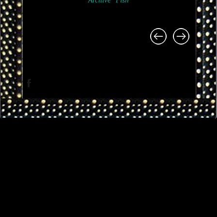
Archive
Fish
Project
navigation
Facebook