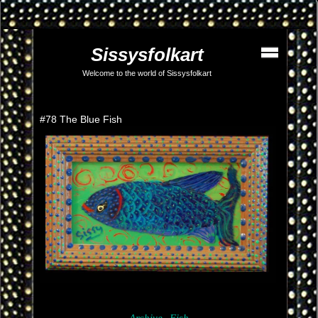
Sissysfolkart
Welcome to the world of Sissysfolkart
#78 The Blue Fish