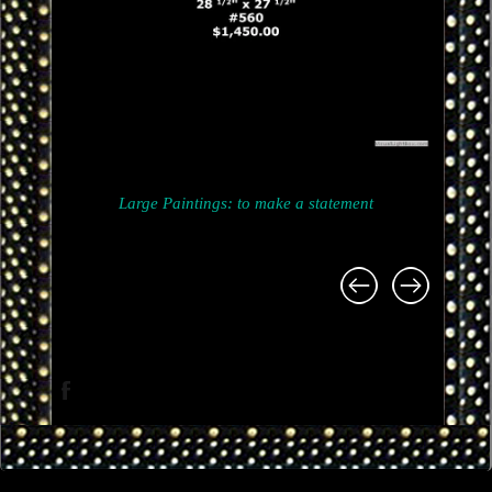
Large Paintings: to make a statement
Project
navigation
Facebook