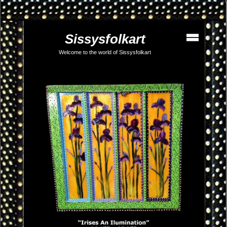
Sissysfolkart
Welcome to the world of Sissysfolkart