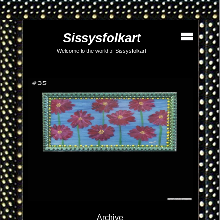
Sissysfolkart
Welcome to the world of Sissysfolkart
Archive