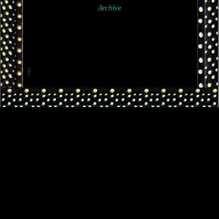
Archive
Facebook