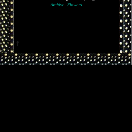
Archive
Flowers
Facebook