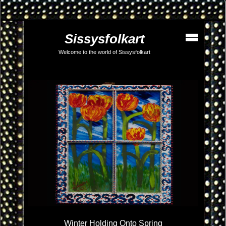
Sissysfolkart
Welcome to the world of Sissysfolkart
Winter Holding Onto Spring